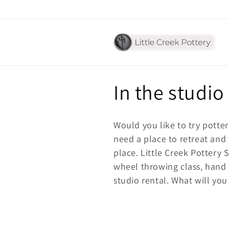
Skip to
content
C
In the studio
o
Would you like to try potter
l
need a place to retreat and 
place. Little Creek Pottery 
l
wheel throwing class, hand
studio rental. What will you
e
c