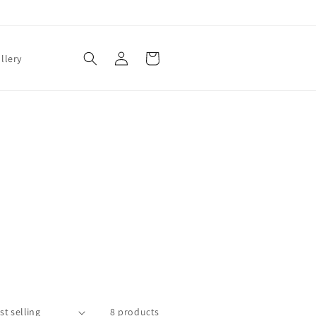
Log
Cart
llery
in
8 products