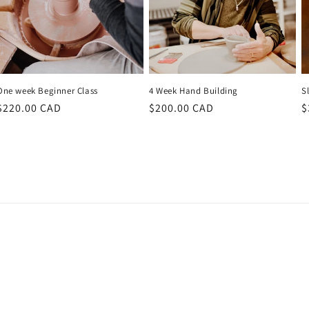
One week Beginner Class
4 Week Hand Building
Sl
Regular
$220.00 CAD
Regular
$200.00 CAD
R
$
price
price
p