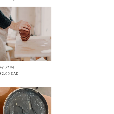
lay (22 lb)
egular
32.00 CAD
rice