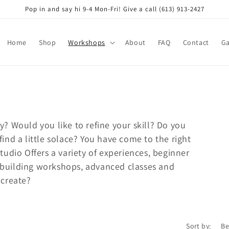
Pop in and say hi 9-4 Mon-Fri! Give a call (613) 913-2427
Home
Shop
Workshops
About
FAQ
Contact
Ga
y? Would you like to refine your skill? Do you
find a little solace? You have come to the right
Studio Offers a variety of experiences, beginner
 building workshops, advanced classes and
 create?
Sort by: