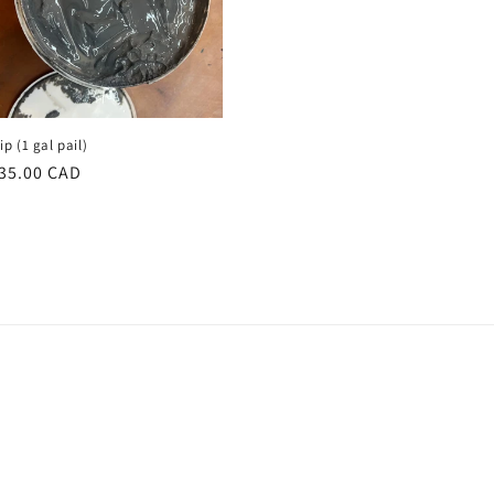
ip (1 gal pail)
egular
35.00 CAD
rice