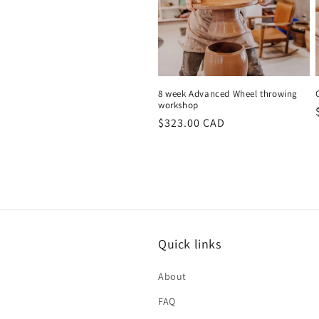
8 week Advanced Wheel throwing
workshop
Regular
$323.00 CAD
price
Quick links
About
FAQ