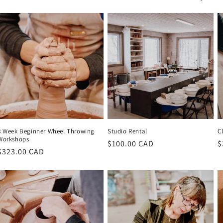
8 Week Beginner Wheel Throwing
Studio Rental
C
Workshops
Regular
$100.00 CAD
R
$
Regular
$323.00 CAD
price
p
price