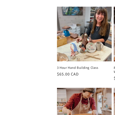
t
i
o
n
:
3 Hour Hand Building Class
Regular
$65.00 CAD
price